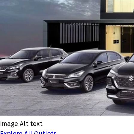
Image Alt text
Explore All Outlets