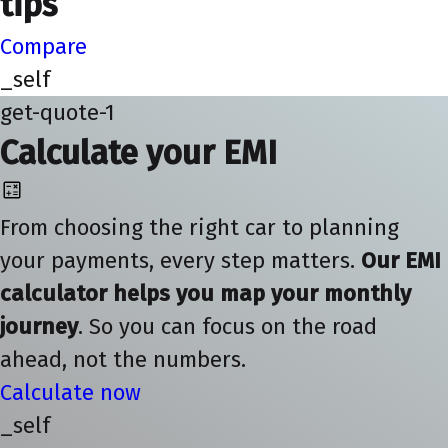
tips
Compare
_self
get-quote-1
Calculate your EMI
From choosing the right car to planning
your payments, every step matters.
Our EMI
calculator helps you map your monthly
journey
. So you can focus on the road
ahead, not the numbers.
Calculate now
_self