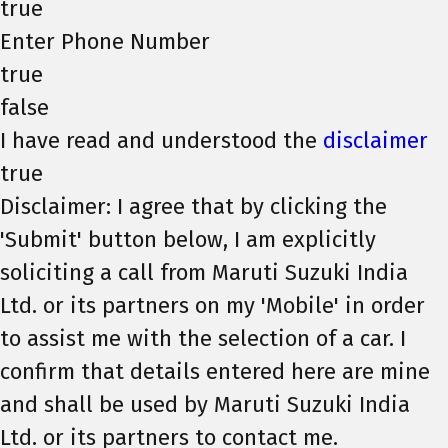
true
Enter Phone Number
true
false
I have read and understood the
disclaimer
true
Disclaimer: I agree that by clicking the
'Submit' button below, I am explicitly
soliciting a call from Maruti Suzuki India
Ltd. or its partners on my 'Mobile' in order
to assist me with the selection of a car. I
confirm that details entered here are mine
and shall be used by Maruti Suzuki India
Ltd. or its partners to contact me.