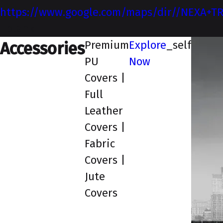
https://www.google.com/maps/dir//NEXA+TRI
_blank
Premium
Explore
_self
Accessories
PU
Now
Covers |
Full
Leather
Covers |
Fabric
Covers |
Jute
Covers