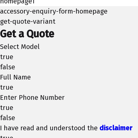
homepage1
accessory-enquiry-form-homepage
get-quote-variant
Get a Quote
Select Model
true
false
Full Name
true
Enter Phone Number
true
false
I have read and understood the
disclaimer