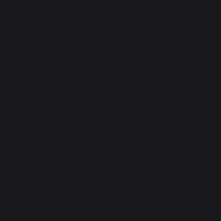
About-Us
JAIKRISHNAA AUTO SALES PVT LTD
Established in November 2007, dealers for
Maruti Suzuki India Ltd., in Coimbatore.
Apart from sales, service and display of
Maruti vehicles, the Company also deals in
Maruti Suzuki driving school, True value-
exchange car business, Maruti Genuine
Accessories and Maruti Insurance. Our
showroom is located Automobile hub in
Coimbatore, so customers easily accessed.
DIRECTIONS