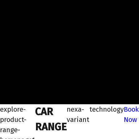
explore-
nexa-
technology
Book
CAR
product-
variant
Now
RANGE
range-