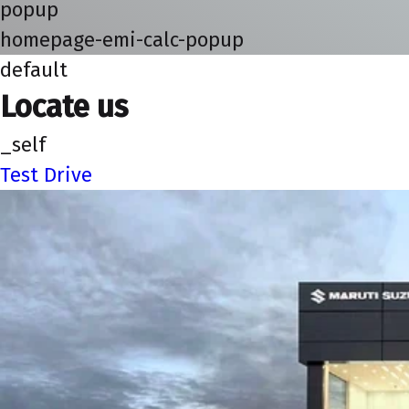
popup
homepage-emi-calc-popup
default
Locate us
_self
Test Drive