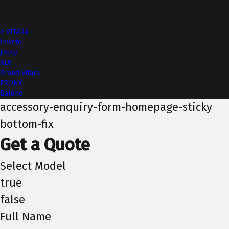
More from NEXA
e VITARA
Invicto
Jimny
XL6
Grand Vitara
FRONX
Baleno
accessory-enquiry-form-homepage-sticky
bottom-fix
Get a Quote
Select Model
true
false
Full Name