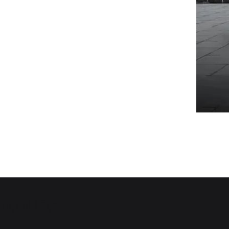
Top of Page