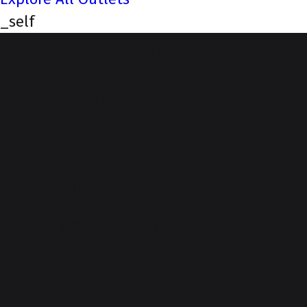
_self
NEXA (Jaikrishnaa
Auto Sales,
Coimbatore, Trichy
Road)
Our Story, Your Journey