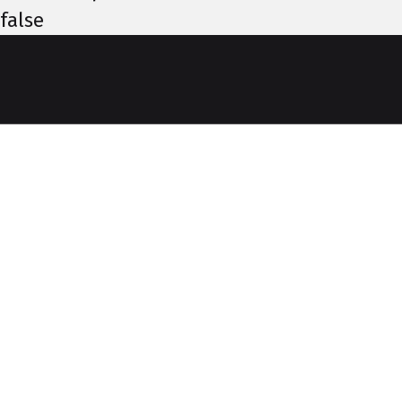
false