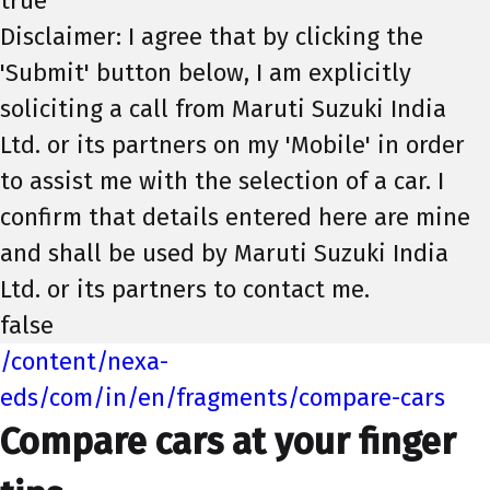
true
Disclaimer: I agree that by clicking the
'Submit' button below, I am explicitly
soliciting a call from Maruti Suzuki India
Ltd. or its partners on my 'Mobile' in order
to assist me with the selection of a car. I
confirm that details entered here are mine
and shall be used by Maruti Suzuki India
Ltd. or its partners to contact me.
false
/content/nexa-
eds/com/in/en/fragments/compare-cars
Compare cars at your finger